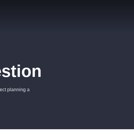
stion
ject planning a