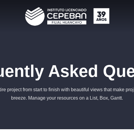
uently Asked Que
ire project from start to finish with beautiful views that make pro
breeze. Manage your resources on a List, Box, Gantt.