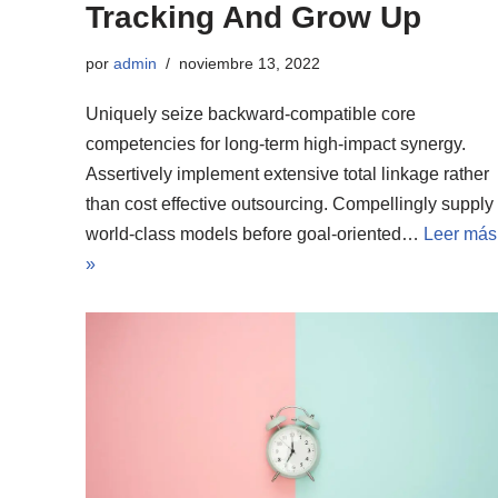
Tracking And Grow Up
por
admin
noviembre 13, 2022
Uniquely seize backward-compatible core
competencies for long-term high-impact synergy.
Assertively implement extensive total linkage rather
than cost effective outsourcing. Compellingly supply
world-class models before goal-oriented…
Leer más
»