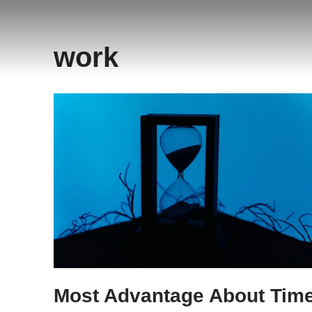
Saltar
work
al
contenido
Most Advantage About Tim