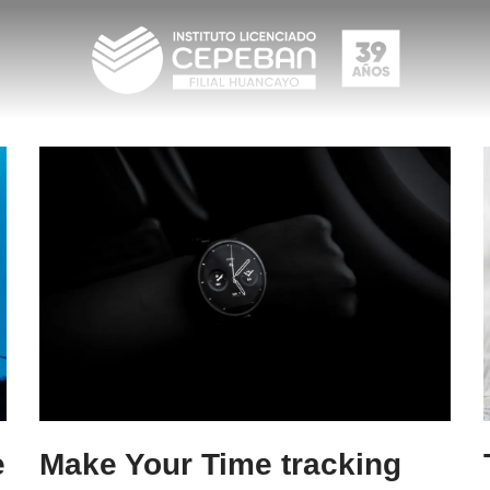
e
Make Your Time tracking