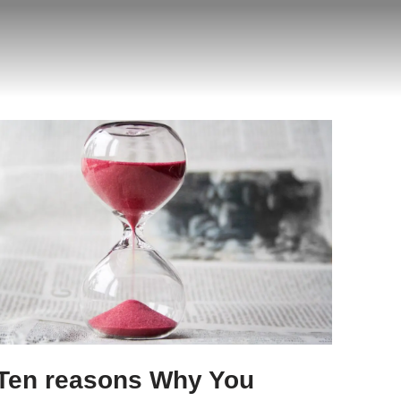
Ten reasons Why You