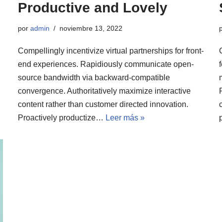
Productive and Lovely
por
admin
noviembre 13, 2022
Compellingly incentivize virtual partnerships for front-
end experiences. Rapidiously communicate open-
source bandwidth via backward-compatible
convergence. Authoritatively maximize interactive
content rather than customer directed innovation.
Proactively productize…
Leer más »